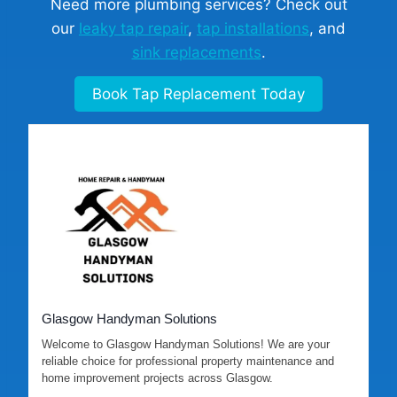
Need more plumbing services? Check out
our
leaky tap repair
,
tap installations
, and
sink replacements
.
Book Tap Replacement Today
Glasgow Handyman Solutions
Welcome to Glasgow Handyman Solutions! We are your
reliable choice for professional property maintenance and
home improvement projects across Glasgow.