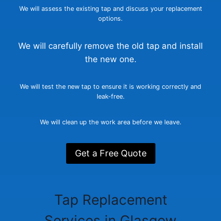
We will assess the existing tap and discuss your replacement
options.
We will carefully remove the old tap and install
the new one.
We will test the new tap to ensure it is working correctly and
leak-free.
We will clean up the work area before we leave.
Get a Free Quote
Tap Replacement
Services in Glasgow