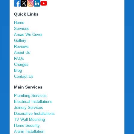
Quick Links
Home
Services
Areas We Cover
Gallery
Reviews
About Us
FAQs
Charges
Blog
Contact Us
Main Services
Plumbing Services
Electrical Installations
Joinery Services
Decorative Installations
TV Wall Mounting
Home Security
Alarm Installation