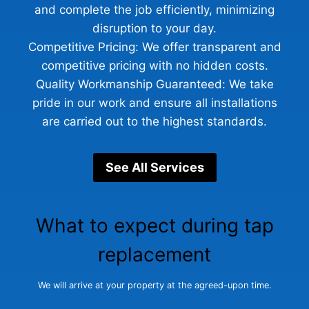
and complete the job efficiently, minimizing
disruption to your day.
Competitive Pricing: We offer transparent and
competitive pricing with no hidden costs.
Quality Workmanship Guaranteed: We take
pride in our work and ensure all installations
are carried out to the highest standards.
See All Services
What to expect during tap
replacement
We will arrive at your property at the agreed-upon time.