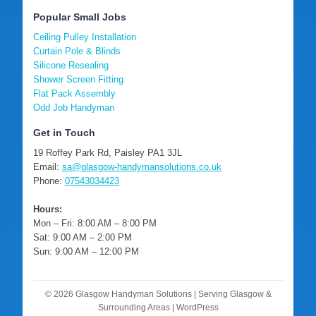
Popular Small Jobs
Ceiling Pulley Installation
Curtain Pole & Blinds
Silicone Resealing
Shower Screen Fitting
Flat Pack Assembly
Odd Job Handyman
Get in Touch
19 Roffey Park Rd, Paisley PA1 3JL
Email:
sa@glasgow-handymansolutions.co.uk
Phone:
07543034423
Hours:
Mon – Fri: 8:00 AM – 8:00 PM
Sat: 9:00 AM – 2:00 PM
Sun: 9:00 AM – 12:00 PM
© 2026 Glasgow Handyman Solutions | Serving Glasgow &
Surrounding Areas | WordPress