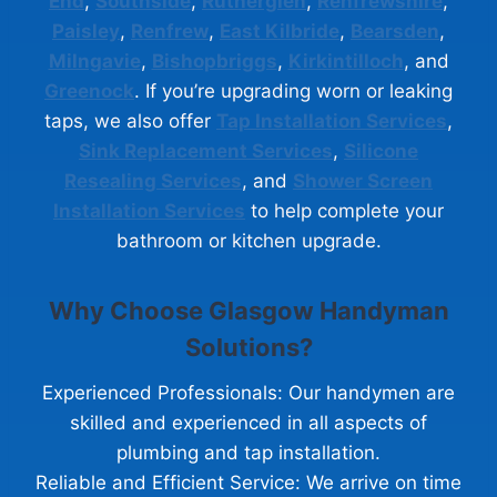
End
,
Southside
,
Rutherglen
,
Renfrewshire
,
Paisley
,
Renfrew
,
East Kilbride
,
Bearsden
,
Milngavie
,
Bishopbriggs
,
Kirkintilloch
, and
Greenock
. If you’re upgrading worn or leaking
taps, we also offer
Tap Installation Services
,
Sink Replacement Services
,
Silicone
Resealing Services
, and
Shower Screen
Installation Services
to help complete your
bathroom or kitchen upgrade.
Why Choose Glasgow Handyman
Solutions?
Experienced Professionals: Our handymen are
skilled and experienced in all aspects of
plumbing and tap installation.
Reliable and Efficient Service: We arrive on time