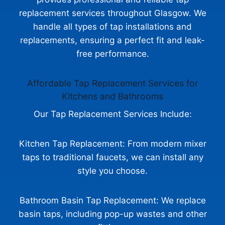
replacement services throughout Glasgow. We
handle all types of tap installations and
replacements, ensuring a perfect fit and leak-
free performance.
Affordable Tap Replacement Services for
Kitchens and Bathrooms
Our Tap Replacement Services Include:
Kitchen Tap Replacement: From modern mixer
taps to traditional faucets, we can install any
style you choose.
Bathroom Basin Tap Replacement: We replace
basin taps, including pop-up wastes and other