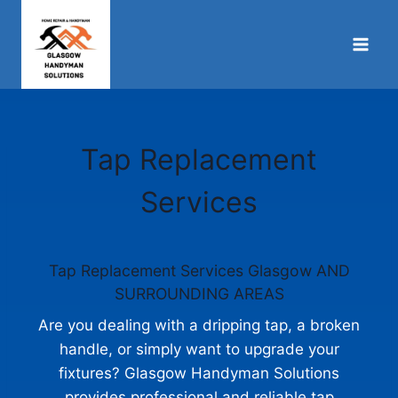
Skip
to
content
Tap Replacement
Services
Tap Replacement Services Glasgow AND
SURROUNDING AREAS
Are you dealing with a dripping tap, a broken
handle, or simply want to upgrade your
fixtures? Glasgow Handyman Solutions
provides professional and reliable tap