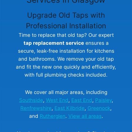
Upgrade Old Taps with
Professional Installation
Time to replace that old tap? Our expert
tap replacement service
ensures a
secure, leak-free installation for kitchens
and bathrooms. We remove your old tap
and fit the new one quickly and efficiently,
with full plumbing checks included.
We cover all major areas, including
Southside
,
West End
,
East End
,
Paisley
,
Renfrewshire
,
East Kilbride
,
Greenock
,
and
Rutherglen
.
View all areas
.