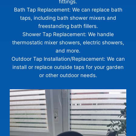
fittings.
Bath Tap Replacement: We can replace bath
taps, including bath shower mixers and
freestanding bath fillers.
Shower Tap Replacement: We handle
thermostatic mixer showers, electric showers,
Glasgow Handyman Solutions
Virtual Assistant
and more.
Outdoor Tap Installation/Replacement: We can
install or replace outside taps for your garden
Hi! Tell me what work you need completed and your
postcode. I’ll gather the details Steven needs to provide
or other outdoor needs.
a quote.