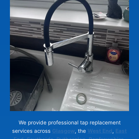
We provide professional tap replacement
services across
Glasgow
, the
West End
,
East