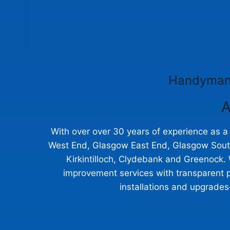
Handyman 
A
With over over 30 years of experience as 
West End, Glasgow East End, Glasgow Souths
Kirkintilloch, Clydebank and Greenock. 
improvement services with transparent p
installations and upgrades—