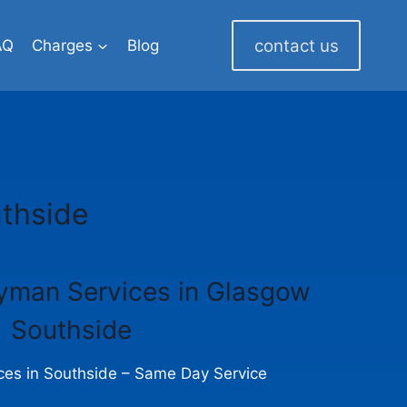
contact us
AQ
Charges
Blog
thside
yman Services in Glasgow
Southside
es in Southside – Same Day Service