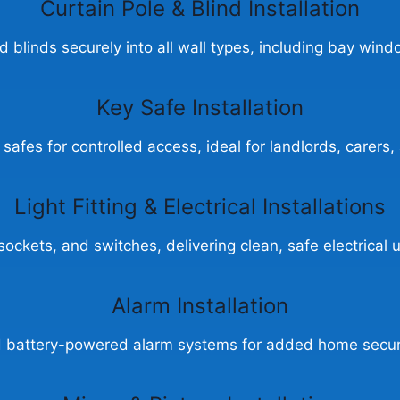
Curtain Pole &
Blind Installation
nd blinds securely into all wall types, including bay wind
Key Safe Installation
 safes for controlled access, ideal for landlords, carer
Light Fitting & Electrical Installations
s, sockets, and switches, delivering clean, safe electrica
Alarm Installation
nd battery-powered alarm systems for added home secur