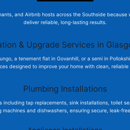
ants, and Airbnb hosts across the Southside because we
deliver reliable, long-lasting results.
ation & Upgrade Services in Glas
bungo, a tenement flat in Govanhill, or a semi in Polloks
ces designed to improve your home with clean, reliabl
Plumbing Installations
 including tap replacements, sink installations, toilet s
ng machines and dishwashers, ensuring secure, leak-fre