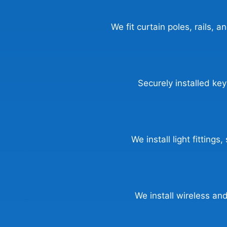
We fit curtain poles, rails, a
Securely installed key
We install light fitting
We install wireless a