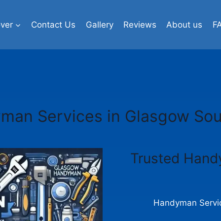
ver
Contact Us
Gallery
Reviews
About us
F
man Services in Glasgow Sou
Trusted Hand
Handyman Servic