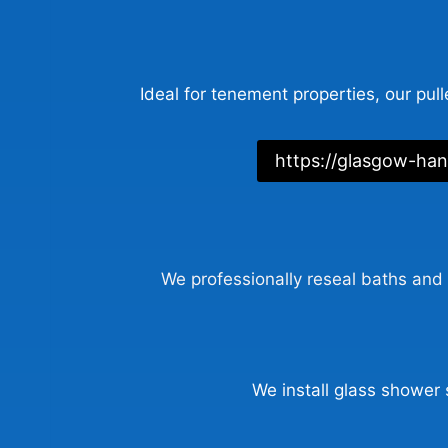
Ideal for tenement properties, our pull
https://glasgow-ha
We professionally reseal baths and 
We install glass shower 