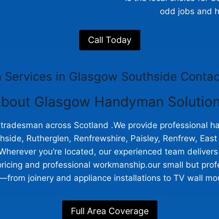
odd jobs and h
Call Today
Services in Glasgow Southside Contac
bout Glasgow Handyman Solutio
a tradesman across Scotland .We provide professional
ide, Rutherglen, Renfrewshire, Paisley, Renfrew, East K
Wherever you’re located, our experienced team delivers r
ricing and professional workmanship.our small but prof
from joinery and appliance installations to TV wall moun
Full Area Coverage