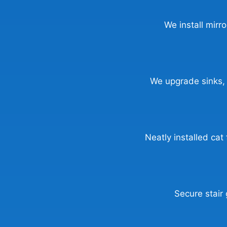
We install mirr
We upgrade sinks, t
Neatly installed cat
Secure stair 