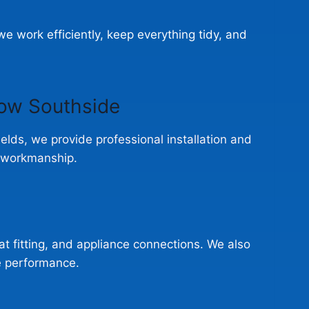
 work efficiently, keep everything tidy, and
gow Southside
hields, we provide professional installation and
e workmanship.
eat fitting, and appliance connections. We also
e performance.