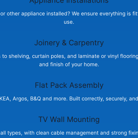
Appliance Installations
 other appliance installed? We ensure everything is fitt
use.
Joinery & Carpentry
to shelving, curtain poles, and laminate or vinyl floorin
and finish of your home.
Flat Pack Assembly
KEA, Argos, B&Q and more. Built correctly, securely, and
TV Wall Mounting
 wall types, with clean cable management and strong fixi