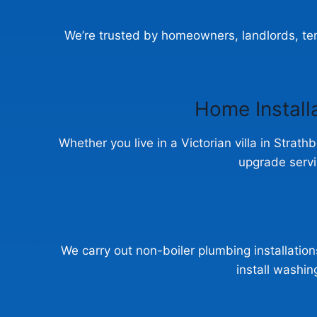
We’re trusted by homeowners, landlords, ten
Home Install
Whether you live in a Victorian villa in Strath
upgrade servi
We carry out non-boiler plumbing installations
install washi