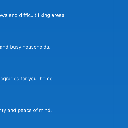
ows and difficult fixing areas.
s, and busy households.
l upgrades for your home.
ity and peace of mind.