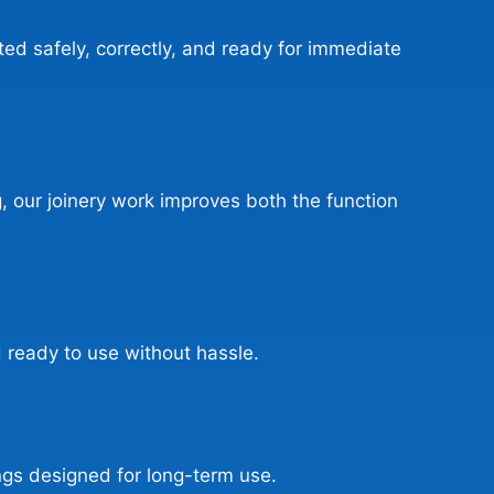
ed safely, correctly, and ready for immediate
g, our joinery work improves both the function
 ready to use without hassle.
ngs designed for long-term use.