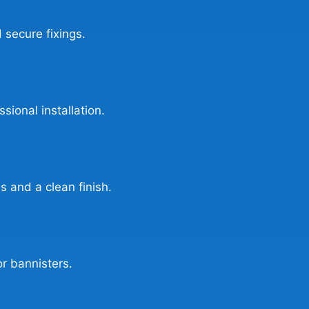
 secure fixings.
sional installation.
s and a clean finish.
or bannisters.