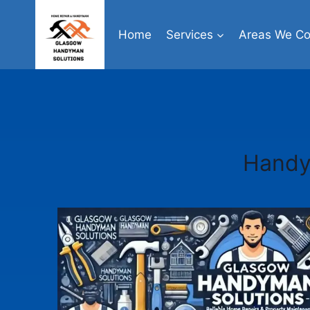
Skip
to
Home
Services
Areas We Co
content
Handy