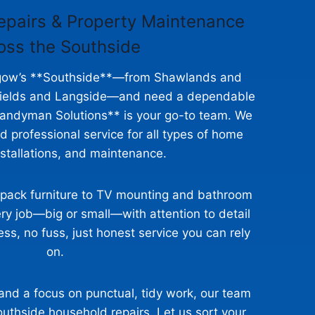
epairs & Property Maintenance
oss the Southside
asgow’s **Southside**—from Shawlands and
shields and Langside—and need a dependable
ndyman Solutions** is your go-to team. We
and professional service for all types of home
nstallations, and maintenance.
‑pack furniture to TV mounting and bathroom
ry job—big or small—with attention to detail
ss, no fuss, just honest service you can rely
on.
 and a focus on punctual, tidy work, our team
Southside household repairs. Let us sort your