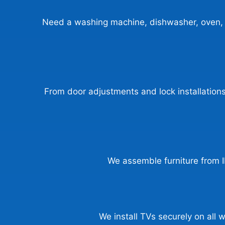
Need a washing machine, dishwasher, oven, or
From door adjustments and lock installations 
We assemble furniture from I
We install TVs securely on all