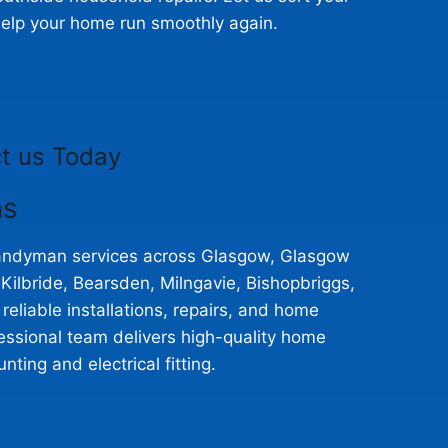
elp your home run smoothly again.
t us Today
ns
 handyman services across Glasgow, Glasgow
ilbride, Bearsden, Milngavie, Bishopbriggs,
eliable installations, repairs, and home
essional team delivers high-quality home
ting and electrical fitting.