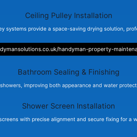
Ceiling Pulley Installation
ey systems provide a space-saving drying solution, profe
ndymansolutions.co.uk/handyman-property-mainten
Bathroom Sealing & Finishing
showers, improving both appearance and water protectio
Shower Screen Installation
screens with precise alignment and secure fixing for a w