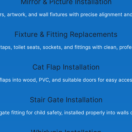
Mirror & Picture Installation
ors, artwork, and wall fixtures with precise alignment and
Fixture & Fitting Replacements
aps, toilet seats, sockets, and fittings with clean, profes
Cat Flap Installation
 flaps into wood, PVC, and suitable doors for easy acces
Stair Gate Installation
gate fitting for child safety, installed properly into walls 