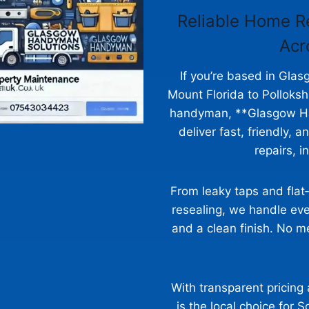
Reliable Home R
Acr
If you’re based in Gl
Mount Florida to Pollok
handyman, **Glasgow Ha
deliver fast, friendly, 
repairs, i
From leaky taps and flat
resealing, we handle eve
and a clean finish. No me
With transparent pricing
is the local choice for 