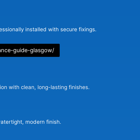
ssionally installed with secure fixings.
ance-guide-glasgow/
n with clean, long-lasting finishes.
atertight, modern finish.