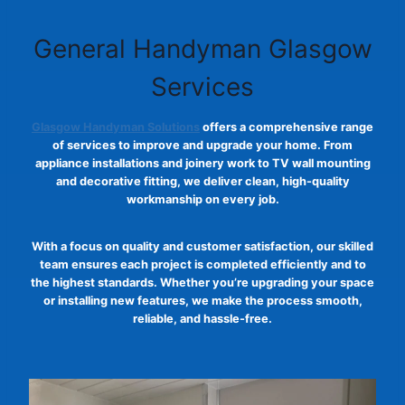
General Handyman Glasgow
Services
Glasgow Handyman Solutions
offers a comprehensive range
of services to improve and upgrade your home. From
appliance installations and joinery work to TV wall mounting
and decorative fitting, we deliver clean, high-quality
workmanship on every job.
With a focus on quality and customer satisfaction, our skilled
team ensures each project is completed efficiently and to
the highest standards. Whether you’re upgrading your space
or installing new features, we make the process smooth,
reliable, and hassle-free.