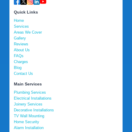
Quick Links
Home
Services
Areas We Cover
Gallery
Reviews
About Us
FAQs
Charges
Blog
Contact Us
Main Services
Plumbing Services
Electrical Installations
Joinery Services
Decorative Installations
TV Wall Mounting
Home Security
Alarm Installation