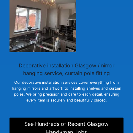
Decorative installation Glasgow
/mirror
hanging service, curtain pole fitting
Our decorative installation services cover everything from
hanging mirrors and artwork to installing shelves and curtain
poles. We bring precision and care to each detail, ensuring
every item is securely and beautifully placed.
See Hundreds of Recent Glasgow
Handyman Jobs