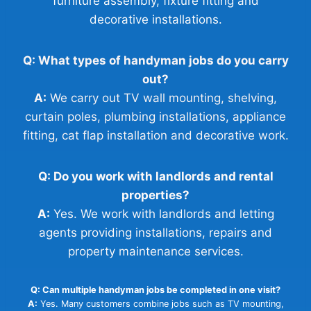
furniture assembly, fixture fitting and
decorative installations.
Q: What types of handyman jobs do you carry
out?
A:
We carry out TV wall mounting, shelving,
curtain poles, plumbing installations, appliance
fitting, cat flap installation and decorative work.
Q: Do you work with landlords and rental
properties?
A:
Yes. We work with landlords and letting
agents providing installations, repairs and
property maintenance services.
Q: Can multiple handyman jobs be completed in one visit?
A:
Yes. Many customers combine jobs such as TV mounting,