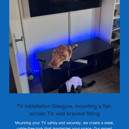
TV installation Glasgow
, mounting a flat-
screen TV, wall bracket fitting
Mounting your TV safely and securely, we create a sleek,
cable-free look that maximizes your space. Our expert