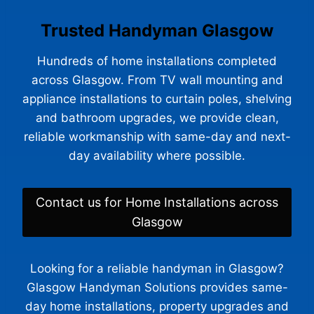
Trusted Handyman Glasgow
Hundreds of home installations completed
across Glasgow. From TV wall mounting and
appliance installations to curtain poles, shelving
and bathroom upgrades, we provide clean,
reliable workmanship with same-day and next-
day availability where possible.
Contact us for Home Installations across
Glasgow
Looking for a reliable handyman in Glasgow?
Glasgow Handyman Solutions provides same-
day home installations, property upgrades and