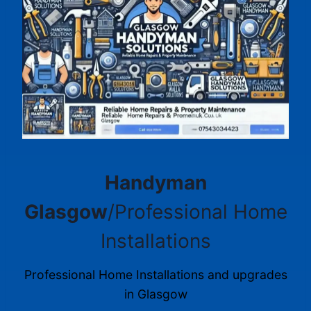
Handyman
Glasgow
/Professional Home
Installations
Professional Home Installations and upgrades
in Glasgow