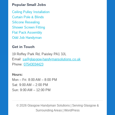
Popular Small Jobs
Ceiling Pulley Installation
Curtain Pole & Blinds
Silicone Resealing
Shower Screen Fitting
Flat Pack Assembly
Odd Job Handyman
Get in Touch
19 Roffey Park Rd, Paisley PA1 3JL
Email:
sa@glasgow-handymansolutions.co.uk
Phone:
07543034423
Hours:
Mon – Fri: 8:00 AM – 8:00 PM
Sat: 9:00 AM – 2:00 PM
Sun: 9:00 AM – 12:00 PM
© 2026 Glasgow Handyman Solutions | Serving Glasgow &
Surrounding Areas | WordPress