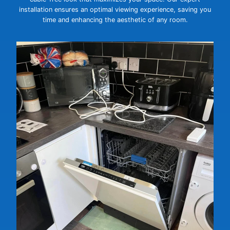
installation ensures an optimal viewing experience, saving you
time and enhancing the aesthetic of any room.