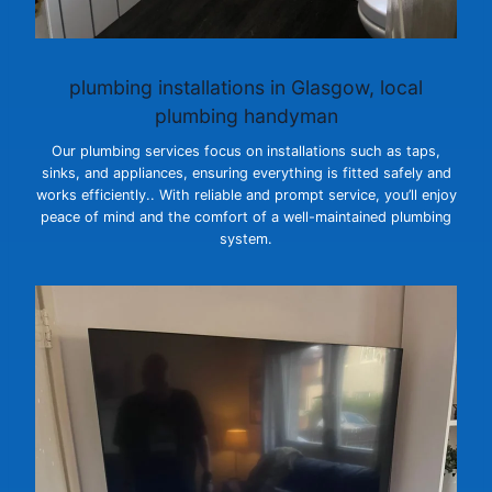
plumbing installations
in Glasgow, local
plumbing handyman
Our plumbing services focus on installations such as taps,
sinks, and appliances, ensuring everything is fitted safely and
works efficiently.. With reliable and prompt service, you’ll enjoy
peace of mind and the comfort of a well-maintained plumbing
system.