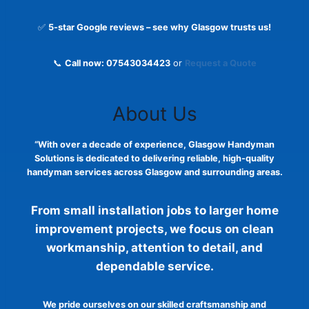
✅
5-star Google reviews – see why Glasgow trusts us!
📞
Call now: 07543034423
or
Request a Quote
About Us
“With over a decade of experience, Glasgow Handyman
Solutions is dedicated to delivering reliable, high-quality
handyman services across Glasgow and surrounding areas.
From small installation jobs to larger home
improvement projects, we focus on clean
workmanship, attention to detail, and
dependable service.
We pride ourselves on our skilled craftsmanship and