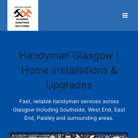
Skip
to
content
Handyman Glasgow |
Home Installations &
Upgrades
Fast, reliable handyman services across
Glasgow including Southside, West End, East
End, Paisley and surrounding areas.