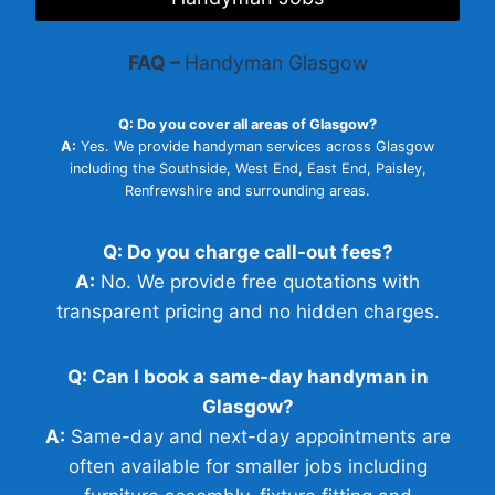
FAQ –
Handyman Glasgow
Q: Do you cover all areas of Glasgow?
A:
Yes. We provide handyman services across Glasgow
including the Southside, West End, East End, Paisley,
Renfrewshire and surrounding areas.
Q: Do you charge call-out fees?
A:
No. We provide free quotations with
transparent pricing and no hidden charges.
Q: Can I book a same-day handyman in
Glasgow?
A:
Same-day and next-day appointments are
often available for smaller jobs including