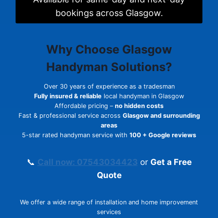
bookings across Glasgow.
Why Choose
Glasgow
Handyman Solutions
?
Over 30 years of experience as a tradesman
Fully insured & reliable
local handyman in Glasgow
Affordable pricing –
no hidden costs
Fast & professional service across
Glasgow and surrounding
areas
5-star rated handyman service with
100 + Google reviews
📞
Call now: 07543034423
or
Get a Free
Quote
We offer a wide range of installation and home improvement
services