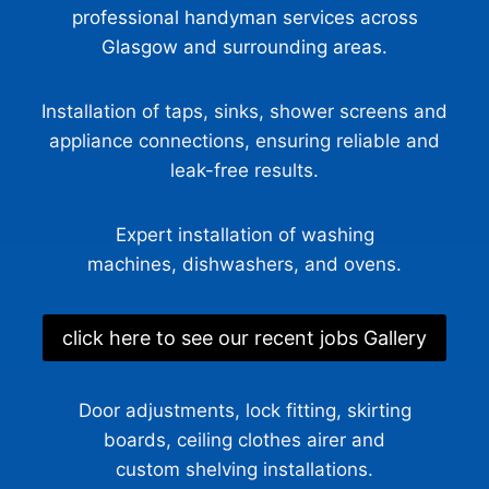
professional handyman services across
Glasgow and surrounding areas.
Installation of taps, sinks, shower screens and
appliance connections, ensuring reliable and
leak-free results.
Expert installation of washing
machines, dishwashers, and ovens.
click here to see our recent jobs Gallery
Door adjustments, lock fitting, skirting
boards, ceiling clothes airer and
custom shelving installations.