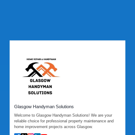
Glasgow Handyman Solutions
Welcome to Glasgow Handyman Solutions! We are your
reliable choice for professional property maintenance and
home improvement projects across Glasgow.