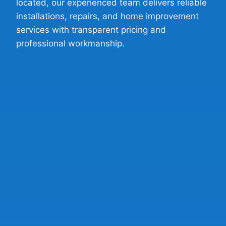
located, our experienced team delivers reliable
installations, repairs, and home improvement
services with transparent pricing and
professional workmanship.