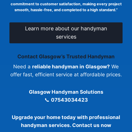
commitment to customer satisfaction, making every project
smooth, hassle-free, and completed to a high standard.”
Learn more about our handyman
services
Contact Glasgow’s Trusted Handyman
Need a
reliable handyman in Glasgow?
We
offer fast, efficient service at affordable prices.
Glasgow Handyman Solutions
📞
07543034423
Upgrade your home today with professional
handyman services. Contact us now