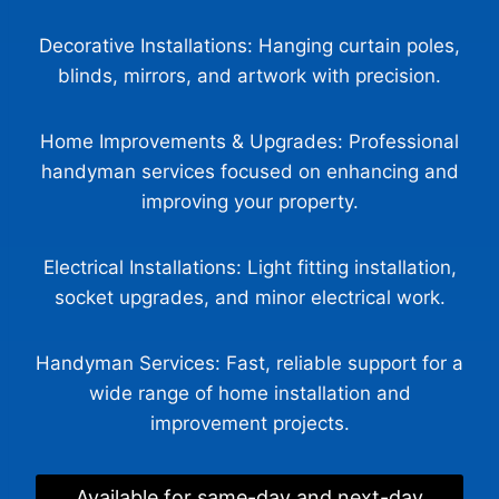
Decorative Installations: Hanging curtain poles,
blinds, mirrors, and artwork with precision.
Home Improvements & Upgrades: Professional
handyman services focused on enhancing and
improving your property.
Electrical Installations: Light fitting installation,
Glasgow Handyman Solutions
Virtual Assistant
socket upgrades, and minor electrical work.
Hi! Tell me what work you need completed and your
Handyman Services: Fast, reliable support for a
postcode. I’ll gather the details Steven needs to
wide range of home installation and
provide a quote.
improvement projects.
Available for same-day and next-day