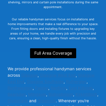
shelving, mirrors and curtain pole installations during the same
appointment.
Our reliable handyman services focus on installations and
home improvements that make a real difference to your space.
From fitting doors and installing fixtures to upgrading key
areas of your home, we handle every job with precision and
care, ensuring a clean, high-quality finish without the hassle.
Full Area Coverage
We provide professional handyman services
across
Glasgow
,
Glasgow West End
,
Glasgow
East End
,
Glasgow Southside
,
Rutherglen
,
Renfrewshire
,
Paisley
,
Renfrew
,
East Kilbride
,
Bearsden
,
Milngavie
,
Bishopbriggs
,
Kirkintilloch
,
Clydebank
and
Greenock
. Wherever you’re