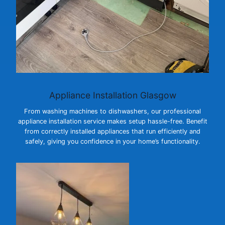
Appliance Installation Glasgow
From washing machines to dishwashers, our professional
appliance installation service makes setup hassle-free. Benefit
from correctly installed appliances that run efficiently and
safely, giving you confidence in your home’s functionality.