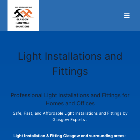
Skip
to
content
Light Installations and
Fittings
Professional Light Installations and Fittings for
Homes and Offices
Safe, Fast, and Affordable Light Installations and Fittings by
Glasgow Experts .
Light Installation & Fitting Glasgow and surrounding areas :