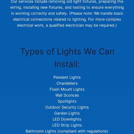
Our services include removing old light fixtures, preparing the
wiring, installing new fixtures, and testing to ensure everything
is working correctly and safely. (Please note: We handle basic
electrical connections related to lighting. For more complex
electrical work, a qualified electrician may be required.)
Types of Lights We Can
Install:
Pendant Lights
Chandeliers
Flush Mount Lights
Wall Sconces
Spotlights
Outdoor Security Lights
Garden Lights
LED Downlights
LED Strip Lights
Bathroom Lights (compliant with regulations)