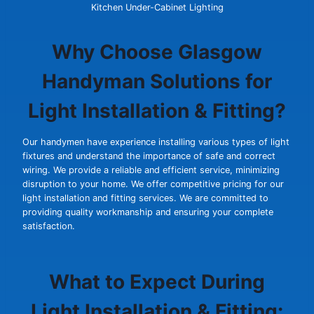
Kitchen Under-Cabinet Lighting
Why Choose Glasgow
Handyman Solutions for
Light Installation & Fitting?
Our handymen have experience installing various types of light
fixtures and understand the importance of safe and correct
wiring. We provide a reliable and efficient service, minimizing
disruption to your home. We offer competitive pricing for our
light installation and fitting services. We are committed to
providing quality workmanship and ensuring your complete
satisfaction.
What to Expect During
Light Installation & Fitting: