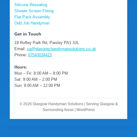
Silicone Resealing
Shower Screen Fitting
Flat Pack Assembly
Odd Job Handyman
Get in Touch
19 Roffey Park Rd, Paisley PA1 3JL
Email:
sa@glasgow-handymansolutions.co.uk
Phone:
07543034423
Hours:
Mon – Fri: 8:00 AM – 8:00 PM
Sat: 9:00 AM – 2:00 PM
Sun: 9:00 AM – 12:00 PM
© 2026 Glasgow Handyman Solutions | Serving Glasgow &
Surrounding Areas | WordPress