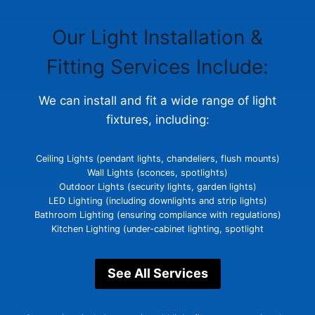
Our Light Installation &
Glasgow Handyman Solutions
Virtual Assistant
Fitting Services Include:
Hi! Tell me what work you need completed and your
We can install and fit a wide range of light
postcode. I’ll gather the details Steven needs to
provide a quote.
fixtures, including:
Ceiling Lights (pendant lights, chandeliers, flush mounts)
Wall Lights (sconces, spotlights)
Outdoor Lights (security lights, garden lights)
LED Lighting (including downlights and strip lights)
Bathroom Lighting (ensuring compliance with regulations)
Kitchen Lighting (under-cabinet lighting, spotlight
See All Services