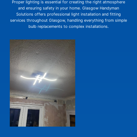
Proper lighting is essential for creating the right atmosphere
and ensuring safety in your home. Glasgow Handyman
Solutions offers professional light installation and fitting
services throughout Glasgow, handling everything from simple
bulb replacements to complex installations.