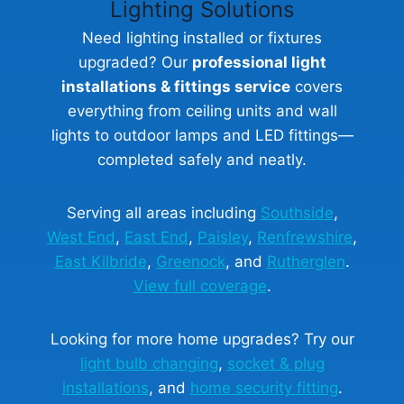
Lighting Solutions
Need lighting installed or fixtures
upgraded? Our
professional light
installations & fittings service
covers
everything from ceiling units and wall
lights to outdoor lamps and LED fittings—
completed safely and neatly.
Serving all areas including
Southside
,
West End
,
East End
,
Paisley
,
Renfrewshire
,
East Kilbride
,
Greenock
, and
Rutherglen
.
View full coverage
.
Looking for more home upgrades? Try our
light bulb changing
,
socket & plug
installations
, and
home security fitting
.