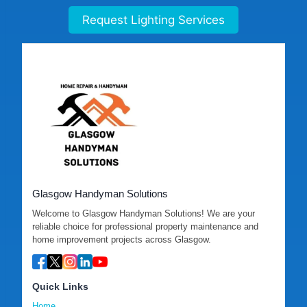
Request Lighting Services
Glasgow Handyman Solutions
Welcome to Glasgow Handyman Solutions! We are your
reliable choice for professional property maintenance and
home improvement projects across Glasgow.
Quick Links
Home