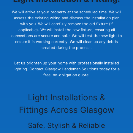
We will arrive at your property at the scheduled time. We will
assess the existing wiring and discuss the installation plan
with you. We will carefully remove the old fixture (if
applicable). We will install the new fixture, ensuring all
connections are secure and safe. We will test the new light to
ensure it is working correctly. We will clean up any debris
created during the process.
Let us brighten up your home with professionally installed
lighting. Contact Glasgow Handyman Solutions today for a
free, no-obligation quote.
Light Installations &
Fittings Across Glasgow
Safe, Stylish & Reliable