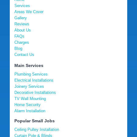
Services
Areas We Cover
Gallery
Reviews
About Us
FAQs
Charges
Blog
Contact Us
Main Services
Plumbing Services
Electrical Installations
Joinery Services
Decorative Installations
TV Wall Mounting
Home Security
Alarm Installation
Popular Small Jobs
Ceiling Pulley Installation
Curtain Pole & Blinds